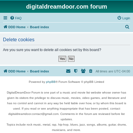
digitaldreamdoor.com forum
FAQ
Login
S
DDD Home
Board index
e
Delete cookies
a
r
Are you sure you want to delete all cookies set by this board?
c
h
DDD Home
Board index
All times are
UTC-04:00
Powered by
phpBB
® Forum Software © phpBB Limited
DigitalDreamDoor Forum is one part of a music and movie list website whose owner has
given its visitors the privilege to discuss music, movies, video games, and literature and
has no control and cannot in any way be held liable over how, or by whom this board is
used. If you read or see anything inappropriate that has been posted, contact
digitaldreamdoor.contact@gmail.com. Comments in the forum are reviewed before list
updates.
Topics include rock music, metal, rap, hip-hop, blues, jazz, songs, albums, guitar, drums,
musicians, and more.