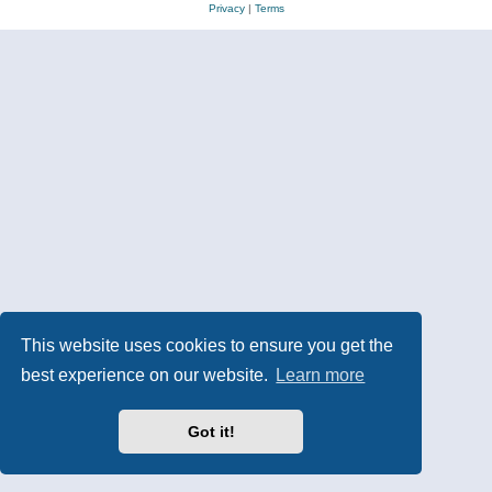
Privacy
|
Terms
This website uses cookies to ensure you get the
best experience on our website.
Learn more
Got it!