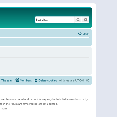
Search
Advanced search
Login
The team
Members
Delete cookies
All times are
UTC-04:00
e and has no control and cannot in any way be held liable over how, or by
 in the forum are reviewed before list updates.
d more.