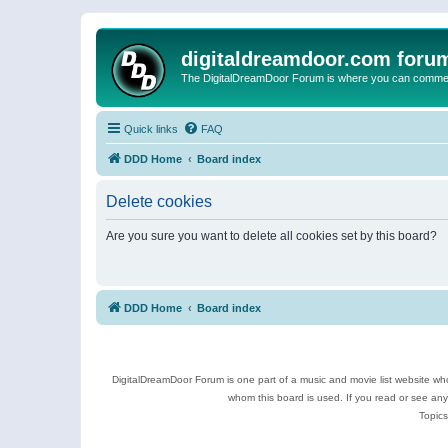
digitaldreamdoor.com foru
The DigitalDreamDoor Forum is where you can comment 
Quick links
FAQ
DDD Home
Board index
Delete cookies
Are you sure you want to delete all cookies set by this board?
DDD Home
Board index
DigitalDreamDoor Forum is one part of a music and movie list website who
whom this board is used. If you read or see an
Topics