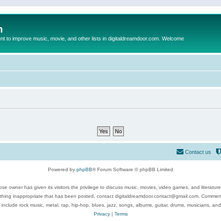
m
to improve music, movie, and other lists in digitaldreamdoor.com. Welcome
Contact us
Powered by
phpBB
® Forum Software © phpBB Limited
se owner has given its visitors the privilege to discuss music, movies, video games, and literatur
ything inappropriate that has been posted, contact digitaldreamdoor.contact@gmail.com. Comments
 include rock music, metal, rap, hip-hop, blues, jazz, songs, albums, guitar, drums, musicians, an
Privacy
|
Terms