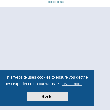
Privacy
|
Terms
This website uses cookies to ensure you get the
best experience on our website.
Learn more
Got it!