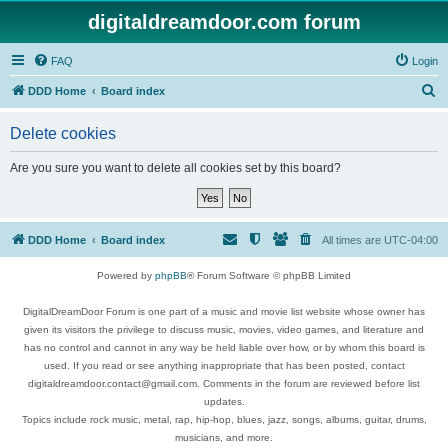
digitaldreamdoor.com forum
FAQ
Login
S
DDD Home
Board index
e
Delete cookies
a
r
Are you sure you want to delete all cookies set by this board?
c
h
DDD Home
Board index
All times are
UTC-04:00
Powered by
phpBB
® Forum Software © phpBB Limited
DigitalDreamDoor Forum is one part of a music and movie list website whose owner has
given its visitors the privilege to discuss music, movies, video games, and literature and
has no control and cannot in any way be held liable over how, or by whom this board is
used. If you read or see anything inappropriate that has been posted, contact
digitaldreamdoor.contact@gmail.com. Comments in the forum are reviewed before list
updates.
Topics include rock music, metal, rap, hip-hop, blues, jazz, songs, albums, guitar, drums,
musicians, and more.