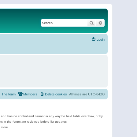
Search
Advanced search
Login
The team
Members
Delete cookies
All times are
UTC-04:00
e and has no control and cannot in any way be held liable over how, or by
 in the forum are reviewed before list updates.
d more.