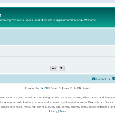
m
to improve music, movie, and other lists in digitaldreamdoor.com. Welcome
Contact us
Powered by
phpBB
® Forum Software © phpBB Limited
se owner has given its visitors the privilege to discuss music, movies, video games, and literatur
ything inappropriate that has been posted, contact digitaldreamdoor.contact@gmail.com. Comments
 include rock music, metal, rap, hip-hop, blues, jazz, songs, albums, guitar, drums, musicians, an
Privacy
|
Terms