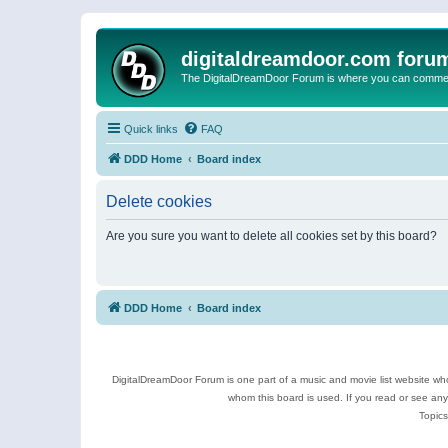
digitaldreamdoor.com foru
The DigitalDreamDoor Forum is where you can comment 
Quick links
FAQ
DDD Home
Board index
Delete cookies
Are you sure you want to delete all cookies set by this board?
DDD Home
Board index
DigitalDreamDoor Forum is one part of a music and movie list website who
whom this board is used. If you read or see an
Topics