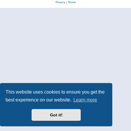
Privacy
|
Terms
This website uses cookies to ensure you get the
best experience on our website.
Learn more
Got it!