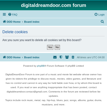
digitaldreamdoor.com forum
FAQ
Login
S
DDD Home
Board index
e
Delete cookies
a
r
Are you sure you want to delete all cookies set by this board?
c
h
DDD Home
Board index
All times are
UTC-04:00
Powered by
phpBB
® Forum Software © phpBB Limited
DigitalDreamDoor Forum is one part of a music and movie list website whose owner has
given its visitors the privilege to discuss music, movies, video games, and literature and
has no control and cannot in any way be held liable over how, or by whom this board is
used. If you read or see anything inappropriate that has been posted, contact
digitaldreamdoor.contact@gmail.com. Comments in the forum are reviewed before list
updates.
Topics include rock music, metal, rap, hip-hop, blues, jazz, songs, albums, guitar, drums,
musicians, and more.