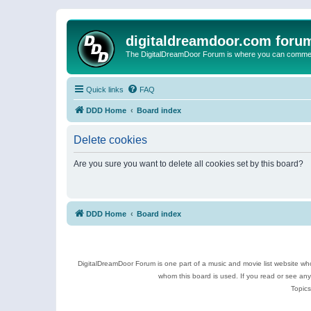
digitaldreamdoor.com foru
The DigitalDreamDoor Forum is where you can comment 
Quick links
FAQ
DDD Home
Board index
Delete cookies
Are you sure you want to delete all cookies set by this board?
DDD Home
Board index
DigitalDreamDoor Forum is one part of a music and movie list website who
whom this board is used. If you read or see an
Topics