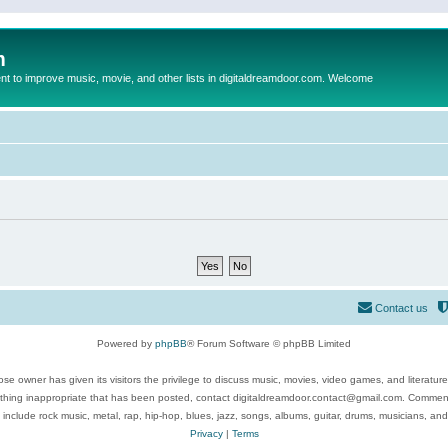
m
to improve music, movie, and other lists in digitaldreamdoor.com. Welcome
Contact us
Powered by
phpBB
® Forum Software © phpBB Limited
se owner has given its visitors the privilege to discuss music, movies, video games, and literatur
ything inappropriate that has been posted, contact digitaldreamdoor.contact@gmail.com. Comments
 include rock music, metal, rap, hip-hop, blues, jazz, songs, albums, guitar, drums, musicians, an
Privacy
|
Terms