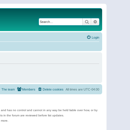
Search
Advanced search
Login
The team
Members
Delete cookies
All times are
UTC-04:00
e and has no control and cannot in any way be held liable over how, or by
 in the forum are reviewed before list updates.
d more.