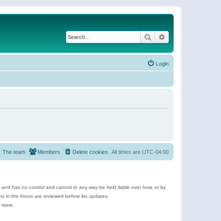
Search
Advanced search
Login
The team
Members
Delete cookies
All times are
UTC-04:00
e and has no control and cannot in any way be held liable over how, or by
 in the forum are reviewed before list updates.
d more.