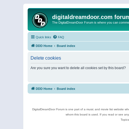
digitaldreamdoor.com foru
The DigitalDreamDoor Forum is where you can comment 
Quick links
FAQ
DDD Home
Board index
Delete cookies
Are you sure you want to delete all cookies set by this board?
DDD Home
Board index
DigitalDreamDoor Forum is one part of a music and movie list website who
whom this board is used. If you read or see an
Topics