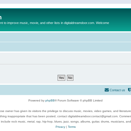
m
to improve music, movie, and other lists in digitaldreamdoor.com. Welcome
Contact us
Powered by
phpBB
® Forum Software © phpBB Limited
se owner has given its visitors the privilege to discuss music, movies, video games, and literatur
ything inappropriate that has been posted, contact digitaldreamdoor.contact@gmail.com. Comments
 include rock music, metal, rap, hip-hop, blues, jazz, songs, albums, guitar, drums, musicians, an
Privacy
|
Terms