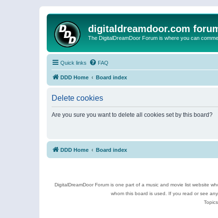
digitaldreamdoor.com foru
The DigitalDreamDoor Forum is where you can comment 
Quick links
FAQ
DDD Home
Board index
Delete cookies
Are you sure you want to delete all cookies set by this board?
DDD Home
Board index
DigitalDreamDoor Forum is one part of a music and movie list website who
whom this board is used. If you read or see an
Topics