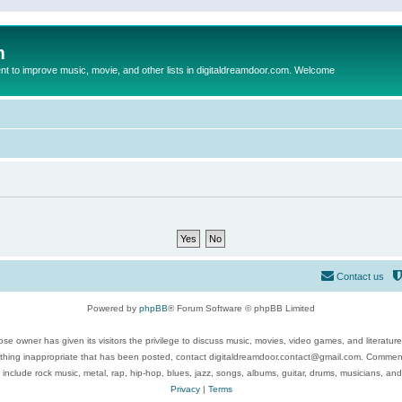
m
to improve music, movie, and other lists in digitaldreamdoor.com. Welcome
Contact us
Powered by
phpBB
® Forum Software © phpBB Limited
se owner has given its visitors the privilege to discuss music, movies, video games, and literatur
ything inappropriate that has been posted, contact digitaldreamdoor.contact@gmail.com. Comments
 include rock music, metal, rap, hip-hop, blues, jazz, songs, albums, guitar, drums, musicians, an
Privacy
|
Terms