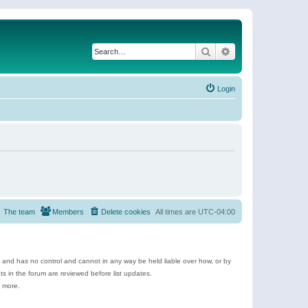
Search
Advanced search
Login
The team
Members
Delete cookies
All times are
UTC-04:00
e and has no control and cannot in any way be held liable over how, or by
 in the forum are reviewed before list updates.
d more.