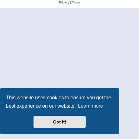
Privacy
|
Terms
This website uses cookies to ensure you get the
best experience on our website.
Learn more
Got it!