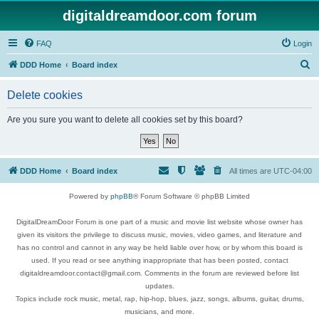
digitaldreamdoor.com forum
FAQ
Login
S
DDD Home
Board index
e
Delete cookies
a
r
Are you sure you want to delete all cookies set by this board?
c
h
DDD Home
Board index
All times are
UTC-04:00
Powered by
phpBB
® Forum Software © phpBB Limited
DigitalDreamDoor Forum is one part of a music and movie list website whose owner has
given its visitors the privilege to discuss music, movies, video games, and literature and
has no control and cannot in any way be held liable over how, or by whom this board is
used. If you read or see anything inappropriate that has been posted, contact
digitaldreamdoor.contact@gmail.com. Comments in the forum are reviewed before list
updates.
Topics include rock music, metal, rap, hip-hop, blues, jazz, songs, albums, guitar, drums,
musicians, and more.