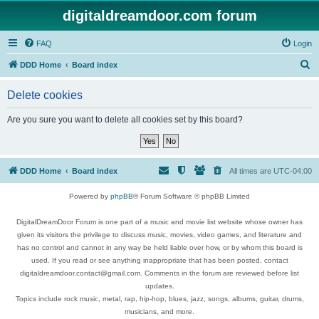
digitaldreamdoor.com forum
FAQ
Login
S
DDD Home
Board index
e
Delete cookies
a
r
Are you sure you want to delete all cookies set by this board?
c
h
DDD Home
Board index
All times are
UTC-04:00
Powered by
phpBB
® Forum Software © phpBB Limited
DigitalDreamDoor Forum is one part of a music and movie list website whose owner has
given its visitors the privilege to discuss music, movies, video games, and literature and
has no control and cannot in any way be held liable over how, or by whom this board is
used. If you read or see anything inappropriate that has been posted, contact
digitaldreamdoor.contact@gmail.com. Comments in the forum are reviewed before list
updates.
Topics include rock music, metal, rap, hip-hop, blues, jazz, songs, albums, guitar, drums,
musicians, and more.