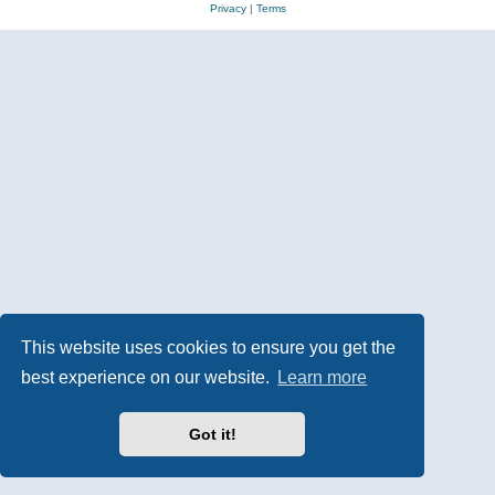
Privacy
|
Terms
This website uses cookies to ensure you get the
best experience on our website.
Learn more
Got it!