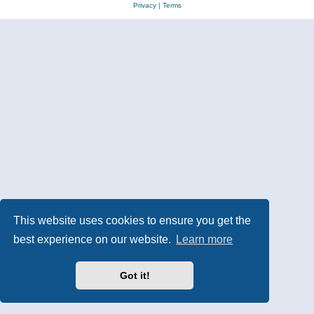
Privacy
|
Terms
This website uses cookies to ensure you get the
best experience on our website.
Learn more
Got it!