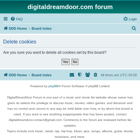
digitaldreamdoor.com forum
FAQ
Login
S
DDD Home
Board index
e
Delete cookies
a
r
Are you sure you want to delete all cookies set by this board?
c
h
DDD Home
Board index
All times are
UTC-04:00
Powered by
phpBB
® Forum Software © phpBB Limited
DigitalDreamDoor Forum is one part of a music and movie list website whose owner has
given its visitors the privilege to discuss music, movies, video games, and literature and
has no control and cannot in any way be held liable over how, or by whom this board is
used. If you read or see anything inappropriate that has been posted, contact
digitaldreamdoor.contact@gmail.com. Comments in the forum are reviewed before list
updates.
Topics include rock music, metal, rap, hip-hop, blues, jazz, songs, albums, guitar, drums,
musicians, and more.