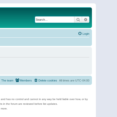
Search
Advanced search
Login
The team
Members
Delete cookies
All times are
UTC-04:00
e and has no control and cannot in any way be held liable over how, or by
 in the forum are reviewed before list updates.
d more.