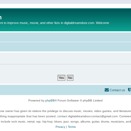
m
to improve music, movie, and other lists in digitaldreamdoor.com. Welcome
Contact us
Powered by
phpBB
® Forum Software © phpBB Limited
se owner has given its visitors the privilege to discuss music, movies, video games, and literatur
ything inappropriate that has been posted, contact digitaldreamdoor.contact@gmail.com. Comments
 include rock music, metal, rap, hip-hop, blues, jazz, songs, albums, guitar, drums, musicians, an
Privacy
|
Terms