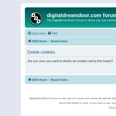
digitaldreamdoor.com foru
The DigitalDreamDoor Forum is where you can comment 
Quick links
FAQ
DDD Home
Board index
Delete cookies
Are you sure you want to delete all cookies set by this board?
DDD Home
Board index
DigitalDreamDoor Forum is one part of a music and movie list website who
whom this board is used. If you read or see an
Topics