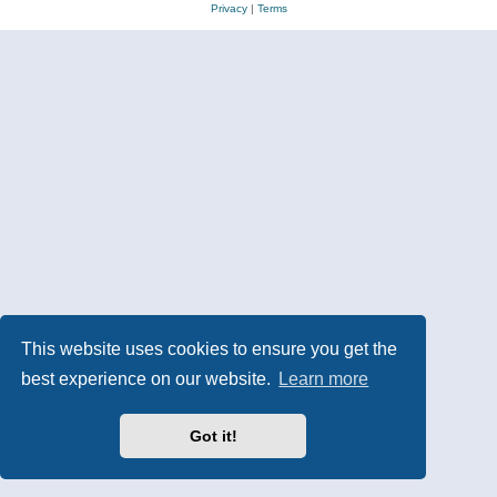
Privacy
|
Terms
This website uses cookies to ensure you get the
best experience on our website.
Learn more
Got it!