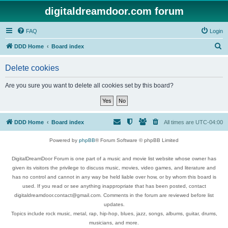
digitaldreamdoor.com forum
FAQ
Login
S
DDD Home
Board index
e
Delete cookies
a
r
Are you sure you want to delete all cookies set by this board?
c
h
DDD Home
Board index
All times are
UTC-04:00
Powered by
phpBB
® Forum Software © phpBB Limited
DigitalDreamDoor Forum is one part of a music and movie list website whose owner has
given its visitors the privilege to discuss music, movies, video games, and literature and
has no control and cannot in any way be held liable over how, or by whom this board is
used. If you read or see anything inappropriate that has been posted, contact
digitaldreamdoor.contact@gmail.com. Comments in the forum are reviewed before list
updates.
Topics include rock music, metal, rap, hip-hop, blues, jazz, songs, albums, guitar, drums,
musicians, and more.