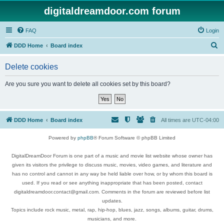
digitaldreamdoor.com forum
FAQ
Login
S
DDD Home
Board index
e
Delete cookies
a
r
Are you sure you want to delete all cookies set by this board?
c
h
DDD Home
Board index
All times are
UTC-04:00
Powered by
phpBB
® Forum Software © phpBB Limited
DigitalDreamDoor Forum is one part of a music and movie list website whose owner has
given its visitors the privilege to discuss music, movies, video games, and literature and
has no control and cannot in any way be held liable over how, or by whom this board is
used. If you read or see anything inappropriate that has been posted, contact
digitaldreamdoor.contact@gmail.com. Comments in the forum are reviewed before list
updates.
Topics include rock music, metal, rap, hip-hop, blues, jazz, songs, albums, guitar, drums,
musicians, and more.