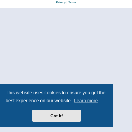
Privacy
|
Terms
This website uses cookies to ensure you get the
best experience on our website.
Learn more
Got it!