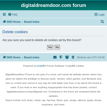
digitaldreamdoor.com forum
FAQ
Login
S
DDD Home
Board index
e
Delete cookies
a
r
Are you sure you want to delete all cookies set by this board?
c
h
DDD Home
Board index
All times are
UTC-04:00
Powered by
phpBB
® Forum Software © phpBB Limited
DigitalDreamDoor Forum is one part of a music and movie list website whose owner has
given its visitors the privilege to discuss music, movies, video games, and literature and
has no control and cannot in any way be held liable over how, or by whom this board is
used. If you read or see anything inappropriate that has been posted, contact
digitaldreamdoor.contact@gmail.com. Comments in the forum are reviewed before list
updates.
Topics include rock music, metal, rap, hip-hop, blues, jazz, songs, albums, guitar, drums,
musicians, and more.