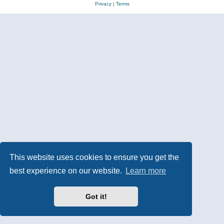
Privacy
|
Terms
This website uses cookies to ensure you get the
best experience on our website.
Learn more
Got it!