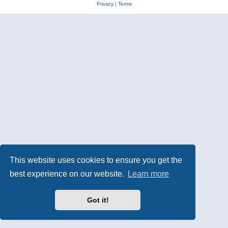
Privacy
|
Terms
This website uses cookies to ensure you get the
best experience on our website.
Learn more
Got it!