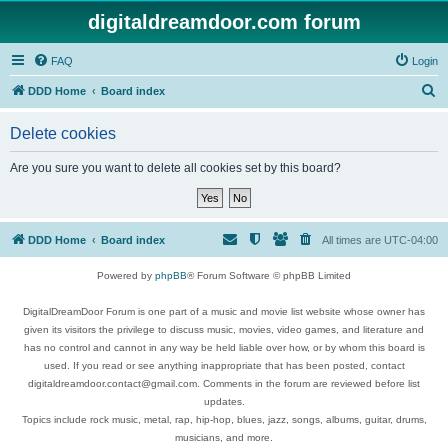
digitaldreamdoor.com forum
FAQ
Login
S
DDD Home
Board index
e
Delete cookies
a
r
Are you sure you want to delete all cookies set by this board?
c
h
DDD Home
Board index
All times are
UTC-04:00
Powered by
phpBB
® Forum Software © phpBB Limited
DigitalDreamDoor Forum is one part of a music and movie list website whose owner has
given its visitors the privilege to discuss music, movies, video games, and literature and
has no control and cannot in any way be held liable over how, or by whom this board is
used. If you read or see anything inappropriate that has been posted, contact
digitaldreamdoor.contact@gmail.com. Comments in the forum are reviewed before list
updates.
Topics include rock music, metal, rap, hip-hop, blues, jazz, songs, albums, guitar, drums,
musicians, and more.