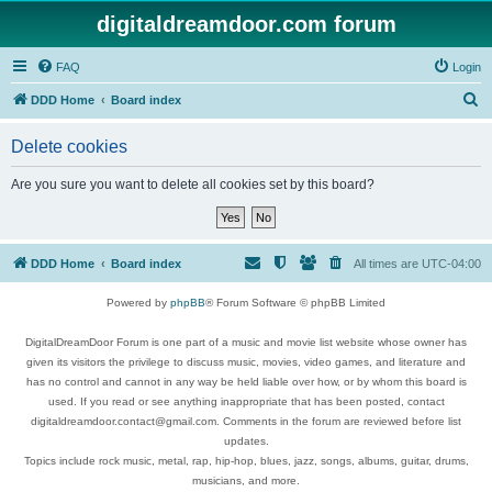
digitaldreamdoor.com forum
FAQ
Login
S
DDD Home
Board index
e
Delete cookies
a
r
Are you sure you want to delete all cookies set by this board?
c
h
DDD Home
Board index
All times are
UTC-04:00
Powered by
phpBB
® Forum Software © phpBB Limited
DigitalDreamDoor Forum is one part of a music and movie list website whose owner has
given its visitors the privilege to discuss music, movies, video games, and literature and
has no control and cannot in any way be held liable over how, or by whom this board is
used. If you read or see anything inappropriate that has been posted, contact
digitaldreamdoor.contact@gmail.com. Comments in the forum are reviewed before list
updates.
Topics include rock music, metal, rap, hip-hop, blues, jazz, songs, albums, guitar, drums,
musicians, and more.