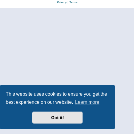
Privacy
|
Terms
This website uses cookies to ensure you get the
best experience on our website.
Learn more
Got it!