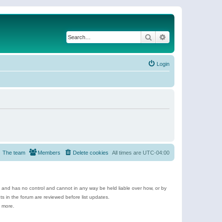
Search
Advanced search
Login
The team
Members
Delete cookies
All times are
UTC-04:00
e and has no control and cannot in any way be held liable over how, or by
 in the forum are reviewed before list updates.
d more.