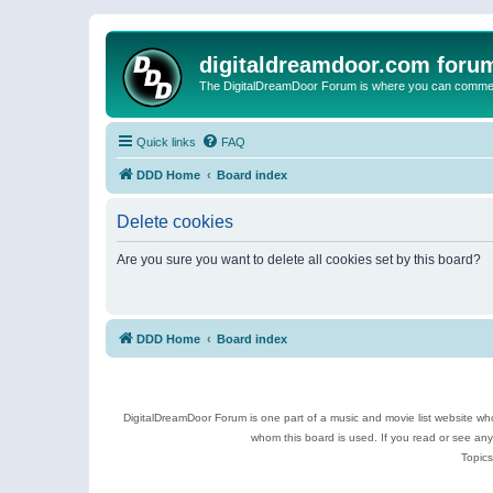
digitaldreamdoor.com foru
The DigitalDreamDoor Forum is where you can comment 
Quick links
FAQ
DDD Home
Board index
Delete cookies
Are you sure you want to delete all cookies set by this board?
DDD Home
Board index
DigitalDreamDoor Forum is one part of a music and movie list website who
whom this board is used. If you read or see an
Topics