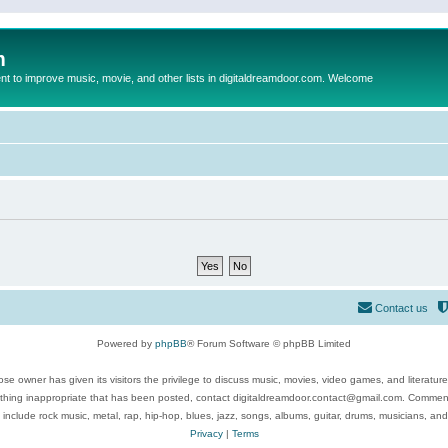
m
to improve music, movie, and other lists in digitaldreamdoor.com. Welcome
Contact us
Powered by
phpBB
® Forum Software © phpBB Limited
se owner has given its visitors the privilege to discuss music, movies, video games, and literatur
ything inappropriate that has been posted, contact digitaldreamdoor.contact@gmail.com. Comments
 include rock music, metal, rap, hip-hop, blues, jazz, songs, albums, guitar, drums, musicians, an
Privacy
|
Terms