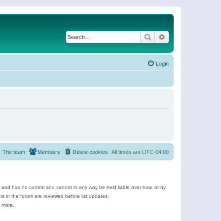
Search
Advanced search
Login
The team
Members
Delete cookies
All times are
UTC-04:00
e and has no control and cannot in any way be held liable over how, or by
 in the forum are reviewed before list updates.
d more.