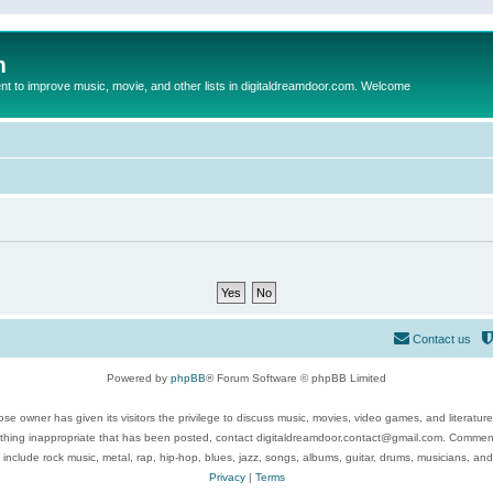
m
to improve music, movie, and other lists in digitaldreamdoor.com. Welcome
Contact us
Powered by
phpBB
® Forum Software © phpBB Limited
se owner has given its visitors the privilege to discuss music, movies, video games, and literatur
ything inappropriate that has been posted, contact digitaldreamdoor.contact@gmail.com. Comments
 include rock music, metal, rap, hip-hop, blues, jazz, songs, albums, guitar, drums, musicians, an
Privacy
|
Terms