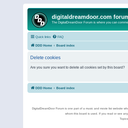
digitaldreamdoor.com foru
The DigitalDreamDoor Forum is where you can comment 
Quick links
FAQ
DDD Home
Board index
Delete cookies
Are you sure you want to delete all cookies set by this board?
DDD Home
Board index
DigitalDreamDoor Forum is one part of a music and movie list website who
whom this board is used. If you read or see an
Topics