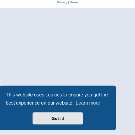
Privacy
|
Terms
This website uses cookies to ensure you get the
best experience on our website.
Learn more
Got it!