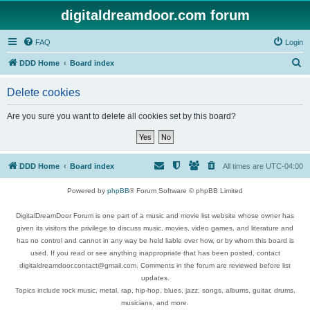
digitaldreamdoor.com forum
FAQ
Login
S
DDD Home
Board index
e
Delete cookies
a
r
Are you sure you want to delete all cookies set by this board?
c
h
DDD Home
Board index
All times are
UTC-04:00
Powered by
phpBB
® Forum Software © phpBB Limited
DigitalDreamDoor Forum is one part of a music and movie list website whose owner has
given its visitors the privilege to discuss music, movies, video games, and literature and
has no control and cannot in any way be held liable over how, or by whom this board is
used. If you read or see anything inappropriate that has been posted, contact
digitaldreamdoor.contact@gmail.com. Comments in the forum are reviewed before list
updates.
Topics include rock music, metal, rap, hip-hop, blues, jazz, songs, albums, guitar, drums,
musicians, and more.