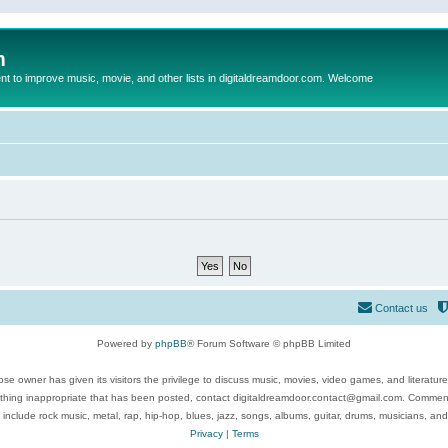
m
to improve music, movie, and other lists in digitaldreamdoor.com. Welcome
Contact us
Powered by
phpBB
® Forum Software © phpBB Limited
se owner has given its visitors the privilege to discuss music, movies, video games, and literatur
ything inappropriate that has been posted, contact digitaldreamdoor.contact@gmail.com. Comments
 include rock music, metal, rap, hip-hop, blues, jazz, songs, albums, guitar, drums, musicians, an
Privacy
|
Terms