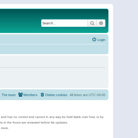
Search
Advanced search
Login
The team
Members
Delete cookies
All times are
UTC-04:00
e and has no control and cannot in any way be held liable over how, or by
 in the forum are reviewed before list updates.
d more.