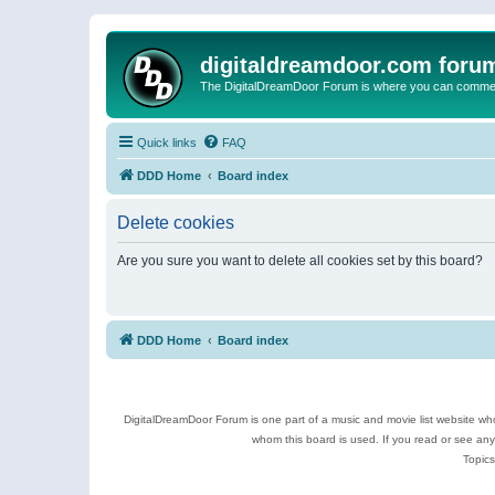
digitaldreamdoor.com foru
The DigitalDreamDoor Forum is where you can comment 
Quick links
FAQ
DDD Home
Board index
Delete cookies
Are you sure you want to delete all cookies set by this board?
DDD Home
Board index
DigitalDreamDoor Forum is one part of a music and movie list website who
whom this board is used. If you read or see an
Topics