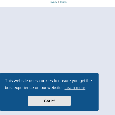
Privacy
|
Terms
This website uses cookies to ensure you get the
best experience on our website.
Learn more
Got it!