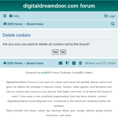
digitaldreamdoor.com forum
FAQ
Login
S
DDD Home
Board index
e
Delete cookies
a
r
Are you sure you want to delete all cookies set by this board?
c
h
DDD Home
Board index
All times are
UTC-04:00
Powered by
phpBB
® Forum Software © phpBB Limited
DigitalDreamDoor Forum is one part of a music and movie list website whose owner has
given its visitors the privilege to discuss music, movies, video games, and literature and
has no control and cannot in any way be held liable over how, or by whom this board is
used. If you read or see anything inappropriate that has been posted, contact
digitaldreamdoor.contact@gmail.com. Comments in the forum are reviewed before list
updates.
Topics include rock music, metal, rap, hip-hop, blues, jazz, songs, albums, guitar, drums,
musicians, and more.