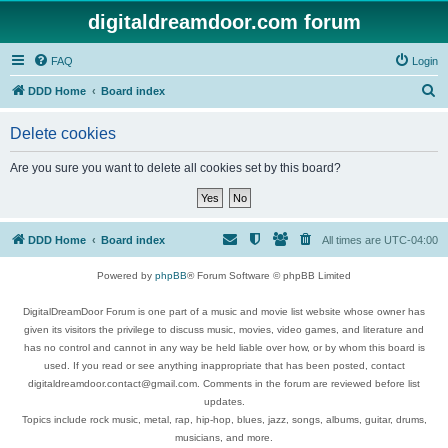
digitaldreamdoor.com forum
FAQ
Login
S
DDD Home
Board index
e
Delete cookies
a
r
Are you sure you want to delete all cookies set by this board?
c
h
DDD Home
Board index
All times are
UTC-04:00
Powered by
phpBB
® Forum Software © phpBB Limited
DigitalDreamDoor Forum is one part of a music and movie list website whose owner has
given its visitors the privilege to discuss music, movies, video games, and literature and
has no control and cannot in any way be held liable over how, or by whom this board is
used. If you read or see anything inappropriate that has been posted, contact
digitaldreamdoor.contact@gmail.com. Comments in the forum are reviewed before list
updates.
Topics include rock music, metal, rap, hip-hop, blues, jazz, songs, albums, guitar, drums,
musicians, and more.