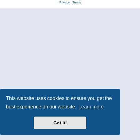
Privacy
|
Terms
This website uses cookies to ensure you get the
best experience on our website.
Learn more
Got it!