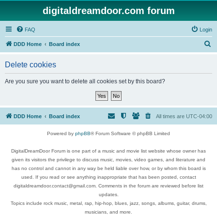
digitaldreamdoor.com forum
FAQ
Login
S
DDD Home
Board index
e
Delete cookies
a
r
Are you sure you want to delete all cookies set by this board?
c
h
DDD Home
Board index
All times are
UTC-04:00
Powered by
phpBB
® Forum Software © phpBB Limited
DigitalDreamDoor Forum is one part of a music and movie list website whose owner has
given its visitors the privilege to discuss music, movies, video games, and literature and
has no control and cannot in any way be held liable over how, or by whom this board is
used. If you read or see anything inappropriate that has been posted, contact
digitaldreamdoor.contact@gmail.com. Comments in the forum are reviewed before list
updates.
Topics include rock music, metal, rap, hip-hop, blues, jazz, songs, albums, guitar, drums,
musicians, and more.