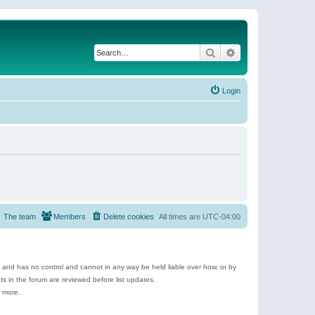
Search
Advanced search
Login
The team
Members
Delete cookies
All times are
UTC-04:00
e and has no control and cannot in any way be held liable over how, or by
 in the forum are reviewed before list updates.
d more.