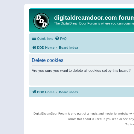
digitaldreamdoor.com foru
The DigitalDreamDoor Forum is where you can comment 
Quick links
FAQ
DDD Home
Board index
Delete cookies
Are you sure you want to delete all cookies set by this board?
DDD Home
Board index
DigitalDreamDoor Forum is one part of a music and movie list website who
whom this board is used. If you read or see an
Topics