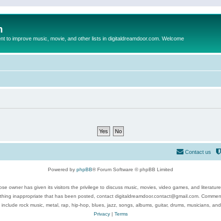
m
to improve music, movie, and other lists in digitaldreamdoor.com. Welcome
Contact us
Powered by
phpBB
® Forum Software © phpBB Limited
se owner has given its visitors the privilege to discuss music, movies, video games, and literatur
ything inappropriate that has been posted, contact digitaldreamdoor.contact@gmail.com. Comments
 include rock music, metal, rap, hip-hop, blues, jazz, songs, albums, guitar, drums, musicians, an
Privacy
|
Terms