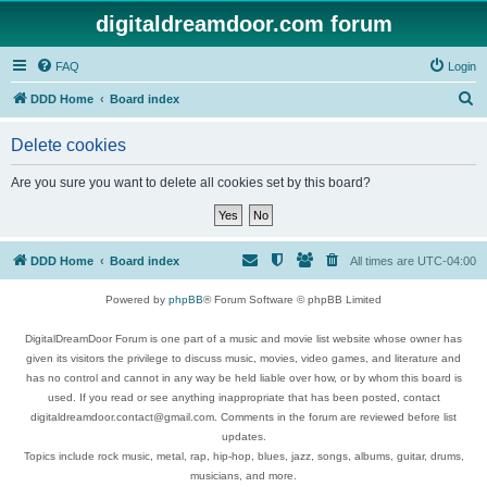
digitaldreamdoor.com forum
FAQ
Login
S
DDD Home
Board index
e
Delete cookies
a
r
Are you sure you want to delete all cookies set by this board?
c
h
DDD Home
Board index
All times are
UTC-04:00
Powered by
phpBB
® Forum Software © phpBB Limited
DigitalDreamDoor Forum is one part of a music and movie list website whose owner has
given its visitors the privilege to discuss music, movies, video games, and literature and
has no control and cannot in any way be held liable over how, or by whom this board is
used. If you read or see anything inappropriate that has been posted, contact
digitaldreamdoor.contact@gmail.com. Comments in the forum are reviewed before list
updates.
Topics include rock music, metal, rap, hip-hop, blues, jazz, songs, albums, guitar, drums,
musicians, and more.