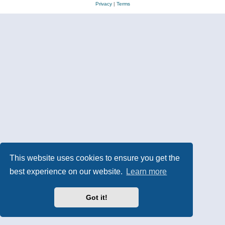
Privacy
|
Terms
This website uses cookies to ensure you get the
best experience on our website.
Learn more
Got it!