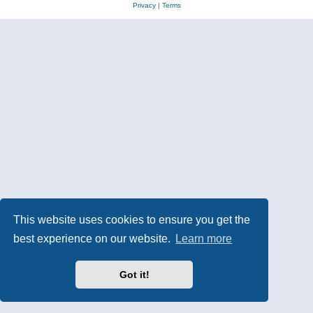
Privacy
|
Terms
This website uses cookies to ensure you get the
best experience on our website.
Learn more
Got it!