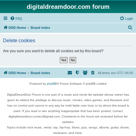
digitaldreamdoor.com forum
FAQ
Login
S
DDD Home
Board index
e
Delete cookies
a
r
Are you sure you want to delete all cookies set by this board?
c
h
DDD Home
Board index
All times are
UTC-04:00
Powered by
phpBB
® Forum Software © phpBB Limited
DigitalDreamDoor Forum is one part of a music and movie list website whose owner has
given its visitors the privilege to discuss music, movies, video games, and literature and
has no control and cannot in any way be held liable over how, or by whom this board is
used. If you read or see anything inappropriate that has been posted, contact
digitaldreamdoor.contact@gmail.com. Comments in the forum are reviewed before list
updates.
Topics include rock music, metal, rap, hip-hop, blues, jazz, songs, albums, guitar, drums,
musicians, and more.