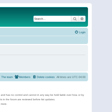
Search
Advanced search
Login
The team
Members
Delete cookies
All times are
UTC-04:00
e and has no control and cannot in any way be held liable over how, or by
 in the forum are reviewed before list updates.
d more.