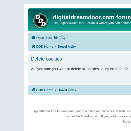
digitaldreamdoor.com foru
The DigitalDreamDoor Forum is where you can comment 
Quick links
FAQ
DDD Home
Board index
Delete cookies
Are you sure you want to delete all cookies set by this board?
DDD Home
Board index
DigitalDreamDoor Forum is one part of a music and movie list website who
whom this board is used. If you read or see an
Topics