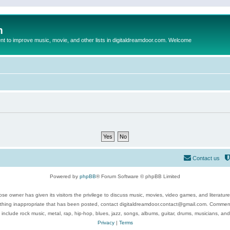
m
to improve music, movie, and other lists in digitaldreamdoor.com. Welcome
Contact us
Powered by
phpBB
® Forum Software © phpBB Limited
se owner has given its visitors the privilege to discuss music, movies, video games, and literatur
ything inappropriate that has been posted, contact digitaldreamdoor.contact@gmail.com. Comments
 include rock music, metal, rap, hip-hop, blues, jazz, songs, albums, guitar, drums, musicians, an
Privacy
|
Terms