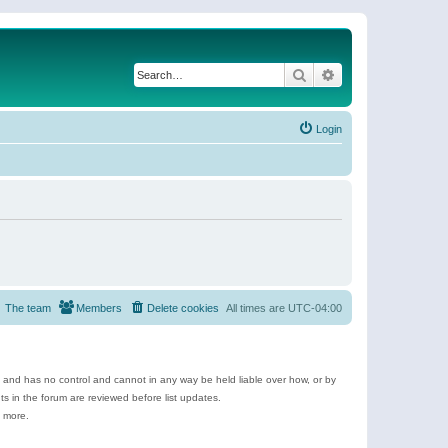
Search
Advanced search
Login
The team
Members
Delete cookies
All times are
UTC-04:00
e and has no control and cannot in any way be held liable over how, or by
 in the forum are reviewed before list updates.
d more.