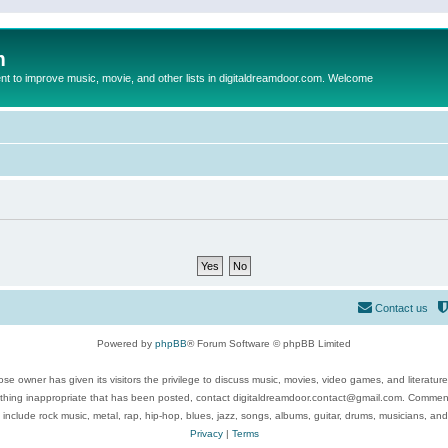
m
to improve music, movie, and other lists in digitaldreamdoor.com. Welcome
Contact us
Powered by
phpBB
® Forum Software © phpBB Limited
se owner has given its visitors the privilege to discuss music, movies, video games, and literatur
ything inappropriate that has been posted, contact digitaldreamdoor.contact@gmail.com. Comments
 include rock music, metal, rap, hip-hop, blues, jazz, songs, albums, guitar, drums, musicians, an
Privacy
|
Terms