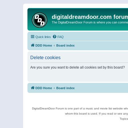
digitaldreamdoor.com foru
The DigitalDreamDoor Forum is where you can comment 
Quick links
FAQ
DDD Home
Board index
Delete cookies
Are you sure you want to delete all cookies set by this board?
DDD Home
Board index
DigitalDreamDoor Forum is one part of a music and movie list website who
whom this board is used. If you read or see an
Topics