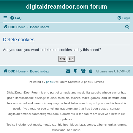
digitaldreamdoor.com forum
FAQ
Login
S
DDD Home
Board index
e
Delete cookies
a
r
Are you sure you want to delete all cookies set by this board?
c
h
DDD Home
Board index
All times are
UTC-04:00
Powered by
phpBB
® Forum Software © phpBB Limited
DigitalDreamDoor Forum is one part of a music and movie list website whose owner has
given its visitors the privilege to discuss music, movies, video games, and literature and
has no control and cannot in any way be held liable over how, or by whom this board is
used. If you read or see anything inappropriate that has been posted, contact
digitaldreamdoor.contact@gmail.com. Comments in the forum are reviewed before list
updates.
Topics include rock music, metal, rap, hip-hop, blues, jazz, songs, albums, guitar, drums,
musicians, and more.