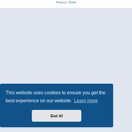
Privacy
|
Terms
This website uses cookies to ensure you get the
best experience on our website.
Learn more
Got it!