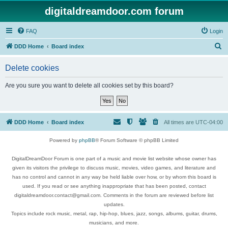
digitaldreamdoor.com forum
FAQ
Login
S
DDD Home
Board index
e
Delete cookies
a
r
Are you sure you want to delete all cookies set by this board?
c
h
DDD Home
Board index
All times are
UTC-04:00
Powered by
phpBB
® Forum Software © phpBB Limited
DigitalDreamDoor Forum is one part of a music and movie list website whose owner has
given its visitors the privilege to discuss music, movies, video games, and literature and
has no control and cannot in any way be held liable over how, or by whom this board is
used. If you read or see anything inappropriate that has been posted, contact
digitaldreamdoor.contact@gmail.com. Comments in the forum are reviewed before list
updates.
Topics include rock music, metal, rap, hip-hop, blues, jazz, songs, albums, guitar, drums,
musicians, and more.