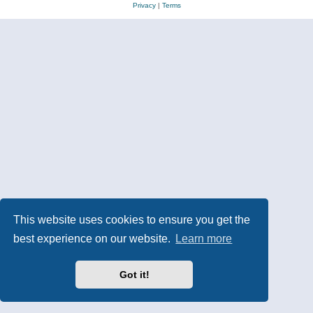
Privacy
|
Terms
This website uses cookies to ensure you get the
best experience on our website.
Learn more
Got it!