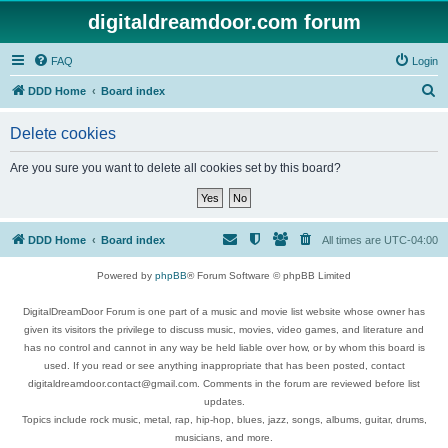
digitaldreamdoor.com forum
FAQ
Login
S
DDD Home
Board index
e
Delete cookies
a
r
Are you sure you want to delete all cookies set by this board?
c
h
DDD Home
Board index
All times are
UTC-04:00
Powered by
phpBB
® Forum Software © phpBB Limited
DigitalDreamDoor Forum is one part of a music and movie list website whose owner has
given its visitors the privilege to discuss music, movies, video games, and literature and
has no control and cannot in any way be held liable over how, or by whom this board is
used. If you read or see anything inappropriate that has been posted, contact
digitaldreamdoor.contact@gmail.com. Comments in the forum are reviewed before list
updates.
Topics include rock music, metal, rap, hip-hop, blues, jazz, songs, albums, guitar, drums,
musicians, and more.