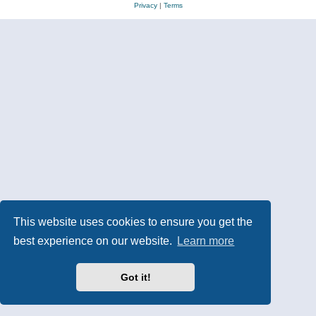
Privacy
|
Terms
This website uses cookies to ensure you get the
best experience on our website.
Learn more
Got it!