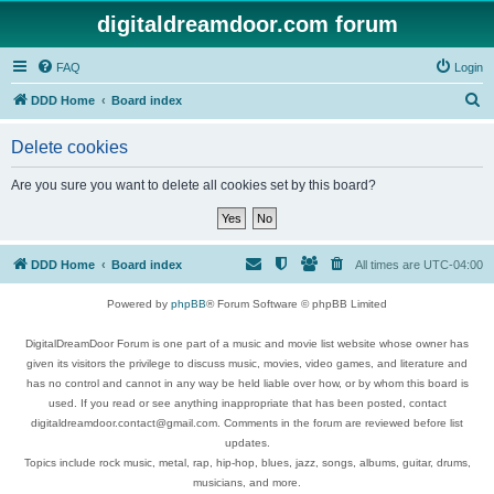
digitaldreamdoor.com forum
FAQ
Login
S
DDD Home
Board index
e
Delete cookies
a
r
Are you sure you want to delete all cookies set by this board?
c
h
DDD Home
Board index
All times are
UTC-04:00
Powered by
phpBB
® Forum Software © phpBB Limited
DigitalDreamDoor Forum is one part of a music and movie list website whose owner has
given its visitors the privilege to discuss music, movies, video games, and literature and
has no control and cannot in any way be held liable over how, or by whom this board is
used. If you read or see anything inappropriate that has been posted, contact
digitaldreamdoor.contact@gmail.com. Comments in the forum are reviewed before list
updates.
Topics include rock music, metal, rap, hip-hop, blues, jazz, songs, albums, guitar, drums,
musicians, and more.