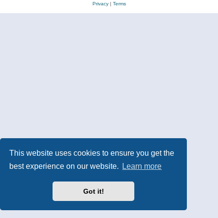
Privacy
|
Terms
This website uses cookies to ensure you get the
best experience on our website.
Learn more
Got it!