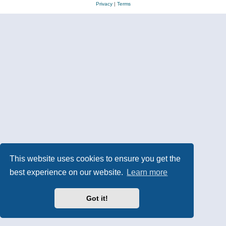
Privacy
|
Terms
This website uses cookies to ensure you get the
best experience on our website.
Learn more
Got it!