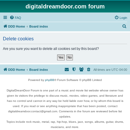
digitaldreamdoor.com forum
FAQ
Login
S
DDD Home
Board index
e
Delete cookies
a
r
Are you sure you want to delete all cookies set by this board?
c
h
DDD Home
Board index
All times are
UTC-04:00
Powered by
phpBB
® Forum Software © phpBB Limited
DigitalDreamDoor Forum is one part of a music and movie list website whose owner has
given its visitors the privilege to discuss music, movies, video games, and literature and
has no control and cannot in any way be held liable over how, or by whom this board is
used. If you read or see anything inappropriate that has been posted, contact
digitaldreamdoor.contact@gmail.com. Comments in the forum are reviewed before list
updates.
Topics include rock music, metal, rap, hip-hop, blues, jazz, songs, albums, guitar, drums,
musicians, and more.