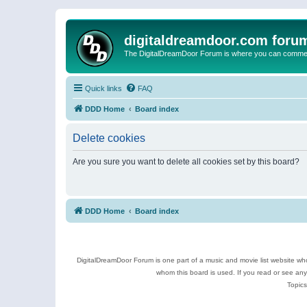
digitaldreamdoor.com foru
The DigitalDreamDoor Forum is where you can comment 
Quick links
FAQ
DDD Home
Board index
Delete cookies
Are you sure you want to delete all cookies set by this board?
DDD Home
Board index
DigitalDreamDoor Forum is one part of a music and movie list website who
whom this board is used. If you read or see an
Topics