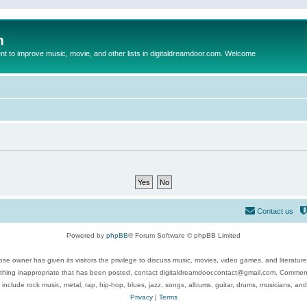
m
to improve music, movie, and other lists in digitaldreamdoor.com. Welcome
Contact us
Powered by
phpBB
® Forum Software © phpBB Limited
se owner has given its visitors the privilege to discuss music, movies, video games, and literatur
ything inappropriate that has been posted, contact digitaldreamdoor.contact@gmail.com. Comments
 include rock music, metal, rap, hip-hop, blues, jazz, songs, albums, guitar, drums, musicians, an
Privacy
|
Terms