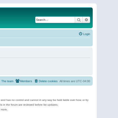
Search
Advanced search
Login
The team
Members
Delete cookies
All times are
UTC-04:00
e and has no control and cannot in any way be held liable over how, or by
 in the forum are reviewed before list updates.
d more.