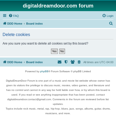
digitaldreamdoor.com forum
FAQ
Login
S
DDD Home
Board index
e
Delete cookies
a
r
Are you sure you want to delete all cookies set by this board?
c
h
DDD Home
Board index
All times are
UTC-04:00
Powered by
phpBB
® Forum Software © phpBB Limited
DigitalDreamDoor Forum is one part of a music and movie list website whose owner has
given its visitors the privilege to discuss music, movies, video games, and literature and
has no control and cannot in any way be held liable over how, or by whom this board is
used. If you read or see anything inappropriate that has been posted, contact
digitaldreamdoor.contact@gmail.com. Comments in the forum are reviewed before list
updates.
Topics include rock music, metal, rap, hip-hop, blues, jazz, songs, albums, guitar, drums,
musicians, and more.