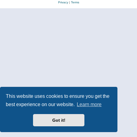
Privacy
|
Terms
This website uses cookies to ensure you get the
best experience on our website.
Learn more
Got it!