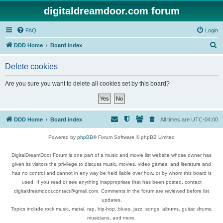
digitaldreamdoor.com forum
FAQ
Login
S
DDD Home
Board index
e
Delete cookies
a
r
Are you sure you want to delete all cookies set by this board?
c
h
DDD Home
Board index
All times are
UTC-04:00
Powered by
phpBB
® Forum Software © phpBB Limited
DigitalDreamDoor Forum is one part of a music and movie list website whose owner has
given its visitors the privilege to discuss music, movies, video games, and literature and
has no control and cannot in any way be held liable over how, or by whom this board is
used. If you read or see anything inappropriate that has been posted, contact
digitaldreamdoor.contact@gmail.com. Comments in the forum are reviewed before list
updates.
Topics include rock music, metal, rap, hip-hop, blues, jazz, songs, albums, guitar, drums,
musicians, and more.