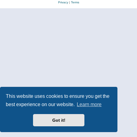
Privacy
|
Terms
This website uses cookies to ensure you get the
best experience on our website.
Learn more
Got it!