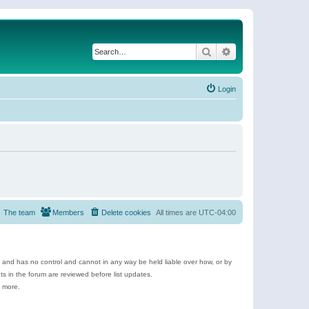
Search
Advanced search
Login
The team
Members
Delete cookies
All times are
UTC-04:00
e and has no control and cannot in any way be held liable over how, or by
 in the forum are reviewed before list updates.
d more.