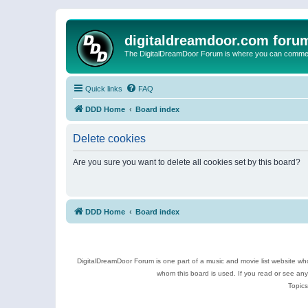
digitaldreamdoor.com foru
The DigitalDreamDoor Forum is where you can comment 
Quick links
FAQ
DDD Home
Board index
Delete cookies
Are you sure you want to delete all cookies set by this board?
DDD Home
Board index
DigitalDreamDoor Forum is one part of a music and movie list website who
whom this board is used. If you read or see an
Topics