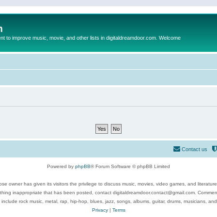
m
to improve music, movie, and other lists in digitaldreamdoor.com. Welcome
Contact us
Powered by
phpBB
® Forum Software © phpBB Limited
se owner has given its visitors the privilege to discuss music, movies, video games, and literatur
ything inappropriate that has been posted, contact digitaldreamdoor.contact@gmail.com. Comments
 include rock music, metal, rap, hip-hop, blues, jazz, songs, albums, guitar, drums, musicians, an
Privacy
|
Terms