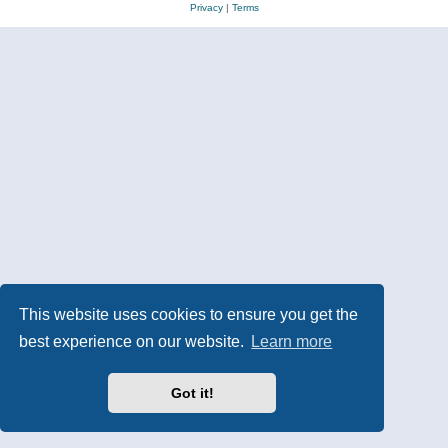
Privacy
|
Terms
This website uses cookies to ensure you get the
best experience on our website.
Learn more
Got it!