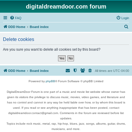
digitaldreamdoor.com forum
FAQ
Login
S
DDD Home
Board index
e
Delete cookies
a
r
Are you sure you want to delete all cookies set by this board?
c
h
DDD Home
Board index
All times are
UTC-04:00
Powered by
phpBB
® Forum Software © phpBB Limited
DigitalDreamDoor Forum is one part of a music and movie list website whose owner has
given its visitors the privilege to discuss music, movies, video games, and literature and
has no control and cannot in any way be held liable over how, or by whom this board is
used. If you read or see anything inappropriate that has been posted, contact
digitaldreamdoor.contact@gmail.com. Comments in the forum are reviewed before list
updates.
Topics include rock music, metal, rap, hip-hop, blues, jazz, songs, albums, guitar, drums,
musicians, and more.