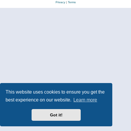
Privacy
|
Terms
This website uses cookies to ensure you get the
best experience on our website.
Learn more
Got it!