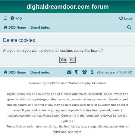
digitaldreamdoor.com forum
FAQ
Login
S
DDD Home
Board index
e
Delete cookies
a
r
Are you sure you want to delete all cookies set by this board?
c
h
DDD Home
Board index
All times are
UTC-04:00
Powered by
phpBB
® Forum Software © phpBB Limited
DigitalDreamDoor Forum is one part of a music and movie list website whose owner has
given its visitors the privilege to discuss music, movies, video games, and literature and
has no control and cannot in any way be held liable over how, or by whom this board is
used. If you read or see anything inappropriate that has been posted, contact
digitaldreamdoor.contact@gmail.com. Comments in the forum are reviewed before list
updates.
Topics include rock music, metal, rap, hip-hop, blues, jazz, songs, albums, guitar, drums,
musicians, and more.