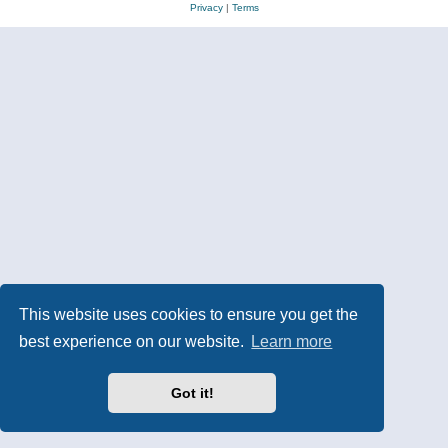
Privacy
|
Terms
This website uses cookies to ensure you get the
best experience on our website.
Learn more
Got it!