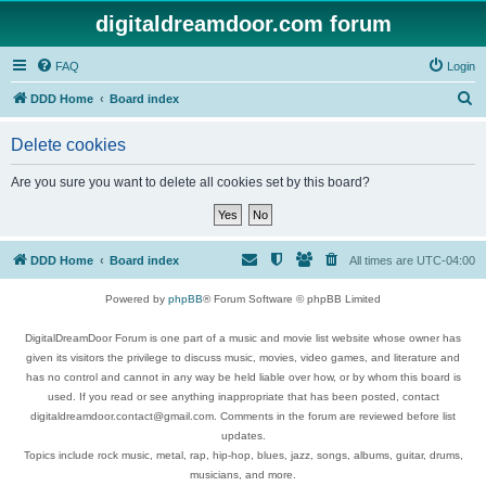
digitaldreamdoor.com forum
FAQ
Login
S
DDD Home
Board index
e
Delete cookies
a
r
Are you sure you want to delete all cookies set by this board?
c
h
DDD Home
Board index
All times are
UTC-04:00
Powered by
phpBB
® Forum Software © phpBB Limited
DigitalDreamDoor Forum is one part of a music and movie list website whose owner has
given its visitors the privilege to discuss music, movies, video games, and literature and
has no control and cannot in any way be held liable over how, or by whom this board is
used. If you read or see anything inappropriate that has been posted, contact
digitaldreamdoor.contact@gmail.com. Comments in the forum are reviewed before list
updates.
Topics include rock music, metal, rap, hip-hop, blues, jazz, songs, albums, guitar, drums,
musicians, and more.