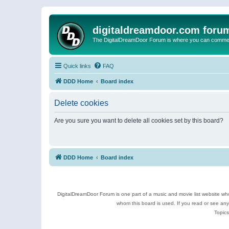
digitaldreamdoor.com foru
The DigitalDreamDoor Forum is where you can comment 
Quick links
FAQ
DDD Home
Board index
Delete cookies
Are you sure you want to delete all cookies set by this board?
DDD Home
Board index
DigitalDreamDoor Forum is one part of a music and movie list website who
whom this board is used. If you read or see an
Topics