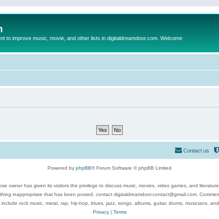
m
to improve music, movie, and other lists in digitaldreamdoor.com. Welcome
Contact us
Powered by
phpBB
® Forum Software © phpBB Limited
se owner has given its visitors the privilege to discuss music, movies, video games, and literatur
ything inappropriate that has been posted, contact digitaldreamdoor.contact@gmail.com. Comments
 include rock music, metal, rap, hip-hop, blues, jazz, songs, albums, guitar, drums, musicians, an
Privacy
|
Terms