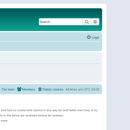
Search
Advanced search
Login
The team
Members
Delete cookies
All times are
UTC-04:00
e and has no control and cannot in any way be held liable over how, or by
 in the forum are reviewed before list updates.
d more.