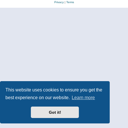
Privacy
|
Terms
This website uses cookies to ensure you get the
best experience on our website.
Learn more
Got it!