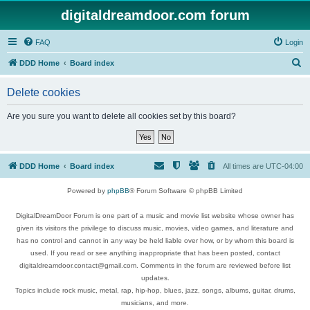
digitaldreamdoor.com forum
FAQ
Login
S
DDD Home
Board index
e
Delete cookies
a
r
Are you sure you want to delete all cookies set by this board?
c
h
DDD Home
Board index
All times are
UTC-04:00
Powered by
phpBB
® Forum Software © phpBB Limited
DigitalDreamDoor Forum is one part of a music and movie list website whose owner has
given its visitors the privilege to discuss music, movies, video games, and literature and
has no control and cannot in any way be held liable over how, or by whom this board is
used. If you read or see anything inappropriate that has been posted, contact
digitaldreamdoor.contact@gmail.com. Comments in the forum are reviewed before list
updates.
Topics include rock music, metal, rap, hip-hop, blues, jazz, songs, albums, guitar, drums,
musicians, and more.