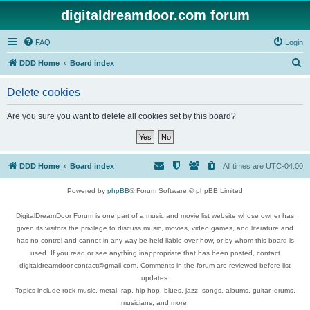
digitaldreamdoor.com forum
FAQ
Login
S
DDD Home
Board index
e
Delete cookies
a
r
Are you sure you want to delete all cookies set by this board?
c
h
DDD Home
Board index
All times are
UTC-04:00
Powered by
phpBB
® Forum Software © phpBB Limited
DigitalDreamDoor Forum is one part of a music and movie list website whose owner has
given its visitors the privilege to discuss music, movies, video games, and literature and
has no control and cannot in any way be held liable over how, or by whom this board is
used. If you read or see anything inappropriate that has been posted, contact
digitaldreamdoor.contact@gmail.com. Comments in the forum are reviewed before list
updates.
Topics include rock music, metal, rap, hip-hop, blues, jazz, songs, albums, guitar, drums,
musicians, and more.