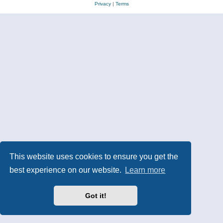
Privacy
|
Terms
This website uses cookies to ensure you get the
best experience on our website.
Learn more
Got it!