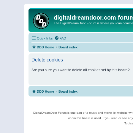
digitaldreamdoor.com foru
The DigitalDreamDoor Forum is where you can comment 
Quick links
FAQ
DDD Home
Board index
Delete cookies
Are you sure you want to delete all cookies set by this board?
DDD Home
Board index
DigitalDreamDoor Forum is one part of a music and movie list website who
whom this board is used. If you read or see an
Topics