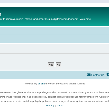
m
to improve music, movie, and other lists in digitaldreamdoor.com. Welcome
Contact us
Powered by
phpBB
® Forum Software © phpBB Limited
se owner has given its visitors the privilege to discuss music, movies, video games, and literatur
ything inappropriate that has been posted, contact digitaldreamdoor.contact@gmail.com. Comments
 include rock music, metal, rap, hip-hop, blues, jazz, songs, albums, guitar, drums, musicians, an
Privacy
|
Terms