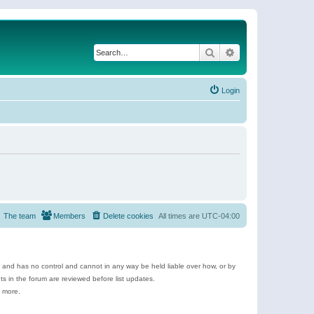
Search
Advanced search
Login
The team
Members
Delete cookies
All times are
UTC-04:00
e and has no control and cannot in any way be held liable over how, or by
 in the forum are reviewed before list updates.
d more.