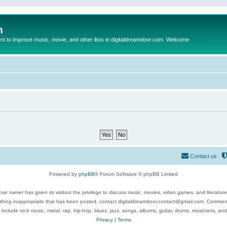
m
to improve music, movie, and other lists in digitaldreamdoor.com. Welcome
Contact us
Powered by
phpBB
® Forum Software © phpBB Limited
se owner has given its visitors the privilege to discuss music, movies, video games, and literatur
ything inappropriate that has been posted, contact digitaldreamdoor.contact@gmail.com. Comments
 include rock music, metal, rap, hip-hop, blues, jazz, songs, albums, guitar, drums, musicians, an
Privacy
|
Terms