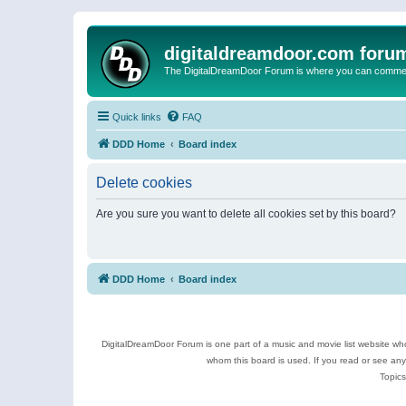
digitaldreamdoor.com foru
The DigitalDreamDoor Forum is where you can comment 
Quick links
FAQ
DDD Home
Board index
Delete cookies
Are you sure you want to delete all cookies set by this board?
DDD Home
Board index
DigitalDreamDoor Forum is one part of a music and movie list website who
whom this board is used. If you read or see an
Topics