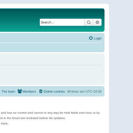
Search
Advanced search
Login
The team
Members
Delete cookies
All times are
UTC-04:00
e and has no control and cannot in any way be held liable over how, or by
 in the forum are reviewed before list updates.
d more.