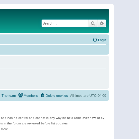
Search
Advanced search
Login
The team
Members
Delete cookies
All times are
UTC-04:00
e and has no control and cannot in any way be held liable over how, or by
 in the forum are reviewed before list updates.
d more.