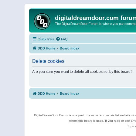
digitaldreamdoor.com foru
The DigitalDreamDoor Forum is where you can comment 
Quick links
FAQ
DDD Home
Board index
Delete cookies
Are you sure you want to delete all cookies set by this board?
DDD Home
Board index
DigitalDreamDoor Forum is one part of a music and movie list website who
whom this board is used. If you read or see an
Topics