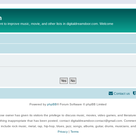
m
to improve music, movie, and other lists in digitaldreamdoor.com. Welcome
Contact us
Powered by
phpBB
® Forum Software © phpBB Limited
se owner has given its visitors the privilege to discuss music, movies, video games, and literatur
ything inappropriate that has been posted, contact digitaldreamdoor.contact@gmail.com. Comments
 include rock music, metal, rap, hip-hop, blues, jazz, songs, albums, guitar, drums, musicians, an
Privacy
|
Terms