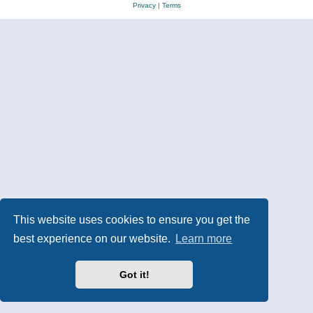
Privacy
|
Terms
This website uses cookies to ensure you get the
best experience on our website.
Learn more
Got it!