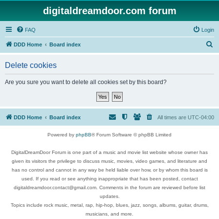
digitaldreamdoor.com forum
FAQ
Login
S
DDD Home
Board index
e
Delete cookies
a
r
Are you sure you want to delete all cookies set by this board?
c
h
DDD Home
Board index
All times are
UTC-04:00
Powered by
phpBB
® Forum Software © phpBB Limited
DigitalDreamDoor Forum is one part of a music and movie list website whose owner has
given its visitors the privilege to discuss music, movies, video games, and literature and
has no control and cannot in any way be held liable over how, or by whom this board is
used. If you read or see anything inappropriate that has been posted, contact
digitaldreamdoor.contact@gmail.com. Comments in the forum are reviewed before list
updates.
Topics include rock music, metal, rap, hip-hop, blues, jazz, songs, albums, guitar, drums,
musicians, and more.