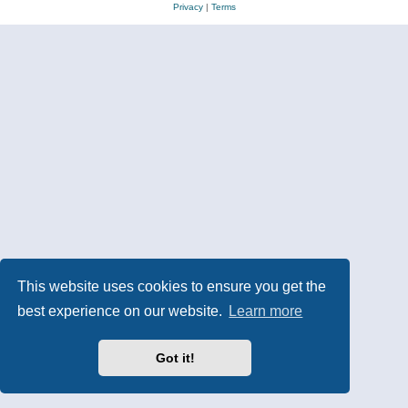
Privacy
|
Terms
This website uses cookies to ensure you get the
best experience on our website.
Learn more
Got it!