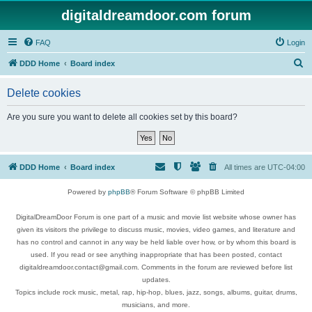
digitaldreamdoor.com forum
FAQ
Login
S
DDD Home
Board index
e
Delete cookies
a
r
Are you sure you want to delete all cookies set by this board?
c
h
DDD Home
Board index
All times are
UTC-04:00
Powered by
phpBB
® Forum Software © phpBB Limited
DigitalDreamDoor Forum is one part of a music and movie list website whose owner has
given its visitors the privilege to discuss music, movies, video games, and literature and
has no control and cannot in any way be held liable over how, or by whom this board is
used. If you read or see anything inappropriate that has been posted, contact
digitaldreamdoor.contact@gmail.com. Comments in the forum are reviewed before list
updates.
Topics include rock music, metal, rap, hip-hop, blues, jazz, songs, albums, guitar, drums,
musicians, and more.