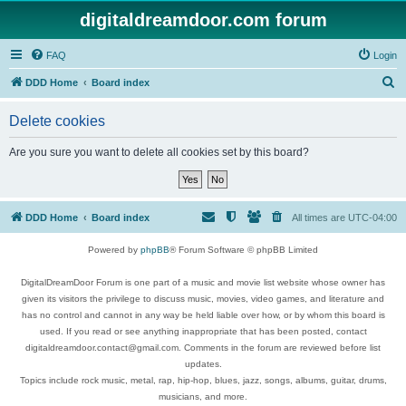
digitaldreamdoor.com forum
FAQ
Login
S
DDD Home
Board index
e
Delete cookies
a
r
Are you sure you want to delete all cookies set by this board?
c
h
DDD Home
Board index
All times are
UTC-04:00
Powered by
phpBB
® Forum Software © phpBB Limited
DigitalDreamDoor Forum is one part of a music and movie list website whose owner has
given its visitors the privilege to discuss music, movies, video games, and literature and
has no control and cannot in any way be held liable over how, or by whom this board is
used. If you read or see anything inappropriate that has been posted, contact
digitaldreamdoor.contact@gmail.com. Comments in the forum are reviewed before list
updates.
Topics include rock music, metal, rap, hip-hop, blues, jazz, songs, albums, guitar, drums,
musicians, and more.