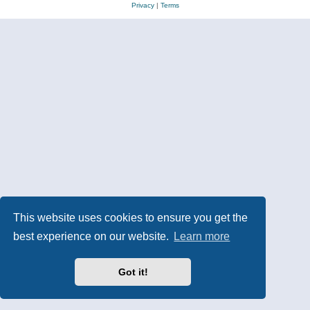
Privacy
|
Terms
This website uses cookies to ensure you get the
best experience on our website.
Learn more
Got it!